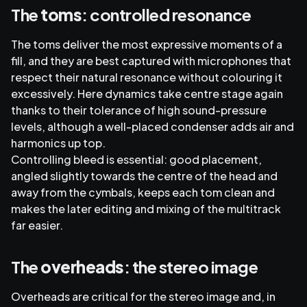
The
toms
: controlled resonance
The toms deliver the most expressive moments of a
fill, and they are best captured with microphones that
respect their natural resonance without colouring it
excessively. Here dynamics take centre stage again
thanks to their tolerance of high sound-pressure
levels, although a well-placed condenser adds air and
harmonics up top.
Controlling bleed is essential: good placement,
angled slightly towards the centre of the head and
away from the cymbals, keeps each tom clean and
makes the later editing and mixing of the multitrack
far easier.
The
overheads
: the stereo image
Overheads are critical for the stereo image and, in