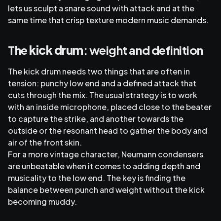
lets us sculpt a snare sound with attack and at the
same time that crisp texture modern music demands.
The
kick drum
: weight and definition
The kick drum needs two things that are often in
tension: punchy low end and a defined attack that
cuts through the mix. The usual strategy is to work
with an inside microphone, placed close to the beater
to capture the strike, and another towards the
outside or the resonant head to gather the body and
air of the front skin.
For a more vintage character, Neumann condensers
are unbeatable when it comes to adding depth and
musicality to the low end. The key is finding the
balance between punch and weight without the kick
becoming muddy.