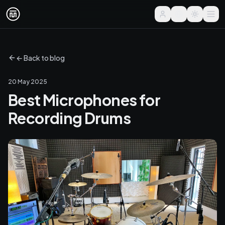
← Back to blog
20 May 2025
Best Microphones for
Recording Drums