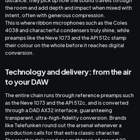
distance, they pick up how the sound travels through
the room and add depth and impact when mixed with
intent, often with generous compression.
This is where ribbon microphones such as the Coles
4038 and characterful condensers truly shine, while
preamps like the Neve 1073 and the API 512c stamp
their colour on the whole before it reaches digital
conversion.
Technology and delivery: from the air
to your DAW
The entire chain runs through reference preamps such
as the Neve 1073 and the API 512c, and is converted
through a DAD AX32 interface, guaranteeing
transparent, ultra-high-fidelity conversion. Brands
like Telefunken round out the arsenal whenever a
production calls for that extra classic character.