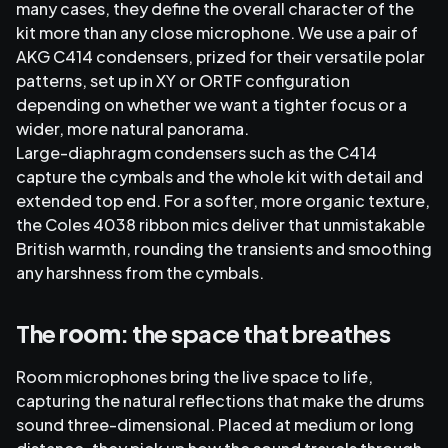
many cases, they define the overall character of the
kit more than any close microphone. We use a pair of
AKG C414 condensers, prized for their versatile polar
patterns, set up in XY or ORTF configuration
depending on whether we want a tighter focus or a
wider, more natural panorama.
Large-diaphragm condensers such as the C414
capture the cymbals and the whole kit with detail and
extended top end. For a softer, more organic texture,
the Coles 4038 ribbon mics deliver that unmistakable
British warmth, rounding the transients and smoothing
any harshness from the cymbals.
The
room
: the space that breathes
Room microphones bring the live space to life,
capturing the natural reflections that make the drums
sound three-dimensional. Placed at medium or long