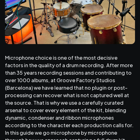
Microphone choice is one of the most decisive
factors in the quality of a drum recording. After more
than 35 years recording sessions and contributing to
over 1000 albums, at Groove Factory Studios
(Barcelona) we have learned that no plugin or post-
processing can recover what is not captured well at
the source. That is why we use a carefully curated
arsenal to cover every element of the kit, blending
dynamic, condenser and ribbon microphones
according to the character each production calls for.
In this guide we go microphone by microphone