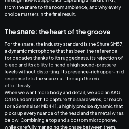
through how we approach capturing a full drum kit,
from the snare to the room ambience, and why every
choice matters in the final result.
The
snare
: the heart of the groove
For the snare, the industry standard is the Shure SM57,
a dynamic microphone that has been the reference
for decades thanks to its ruggedness, its rejection of
bleed and its ability to handle high sound-pressure
levels without distorting. Its presence-rich upper-mid
response lets the snare cut through the mix
effortlessly.
When we want more body and detail, we add an AKG
C414 underneath to capture the snare wires, or reach
for a Sennheiser MD441, a highly precise dynamic that
picks up every nuance of the head and the metal wires
below. Combining a top and a bottom microphone,
while carefully managing the phase between them,