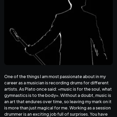
One of the things I am most passionate about in my
career as a musician is recording drums for different
artists. As Plato once said: «music is for the soul, what
gymnastics is to the body». Without a doubt, music is
an art that endures over time, so leaving my mark on it
is more than just magical for me. Working as a session
drummer is an exciting job full of surprises. You have