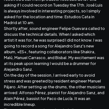
asking if I could record on Tuesday the 17th. José Luis
is always involved in interesting projects, so I simply
asked for the location and time: Estudios Cata in
Madrid at 10 am.
Shortly after, sound engineer Felipe Guevara called to
discuss the technical details. When I asked which
artist it was for, he was surprised I did not know. I was
going to record a song for Alejandro Sanz's new
album, +ES+, featuring collaborators like Shakira,
Malú, Manuel Carrasco, and Bisbal. My excitement was
at its peak upon learning I would be a drummer for
Alejandro Sanz.
On the day of the session, I arrived early to avoid
stress and was greeted by resident engineer Manuel
Pájaro. After setting up the drums, the other musicians
arrived: Alfonso Pérez, pianist for Alejandro Sanz, and
Alain Pérez, bassist for Paco de Lucía. It was an
incredible lineup.