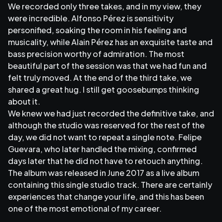
We recorded only three takes, and in my view, they
were incredible. Alfonso Pérez is sensitivity
personified, soaking the room in his feeling and
musicality, while Alain Pérez has an exquisite taste and
bass precision worthy of admiration. The most
beautiful part of the session was that we had fun and
felt truly moved. At the end of the third take, we
shared a great hug. I still get goosebumps thinking
about it.
We knew we had just recorded the definitive take, and
although the studio was reserved for the rest of the
day, we did not want to repeat a single note. Felipe
Guevara, who later handled the mixing, confirmed
days later that he did not have to retouch anything.
The album was released in June 2017 as a live album
containing this single studio track. There are certainly
experiences that change your life, and this has been
one of the most emotional of my career.