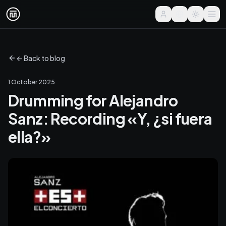
← Back to blog
1 October 2025
Drumming for Alejandro
Sanz: Recording «Y, ¿si fuera
ella?»