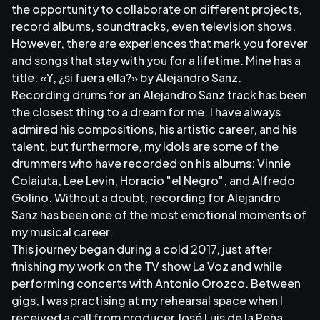
the opportunity to collaborate on different projects,
record albums, soundtracks, even television shows.
However, there are experiences that mark you forever
and songs that stay with you for a lifetime. Mine has a
title: «Y, ¿si fuera ella?» by Alejandro Sanz.
Recording drums for an Alejandro Sanz track has been
the closest thing to a dream for me. I have always
admired his compositions, his artistic career, and his
talent, but furthermore, my idols are some of the
drummers who have recorded on his albums: Vinnie
Colaiuta, Lee Levin, Horacio "el Negro", and Alfredo
Golino. Without a doubt, recording for Alejandro
Sanz has been one of the most emotional moments of
my musical career.
This journey began during a cold 2017, just after
finishing my work on the TV show La Voz and while
performing concerts with Antonio Orozco. Between
gigs, I was practising at my rehearsal space when I
received a call from producer José Luis de la Peña