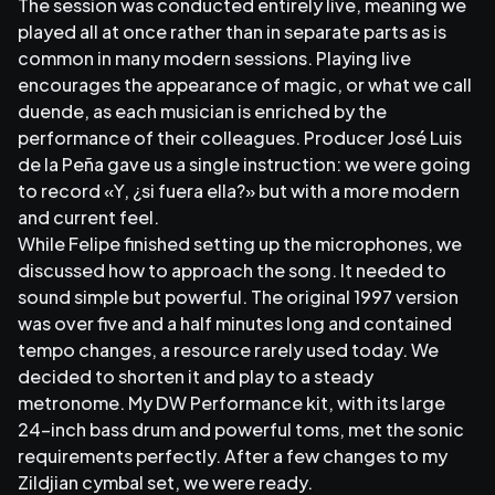
The session was conducted entirely live, meaning we
played all at once rather than in separate parts as is
common in many modern sessions. Playing live
encourages the appearance of magic, or what we call
duende, as each musician is enriched by the
performance of their colleagues. Producer José Luis
de la Peña gave us a single instruction: we were going
to record «Y, ¿si fuera ella?» but with a more modern
and current feel.
While Felipe finished setting up the microphones, we
discussed how to approach the song. It needed to
sound simple but powerful. The original 1997 version
was over five and a half minutes long and contained
tempo changes, a resource rarely used today. We
decided to shorten it and play to a steady
metronome. My DW Performance kit, with its large
24-inch bass drum and powerful toms, met the sonic
requirements perfectly. After a few changes to my
Zildjian cymbal set, we were ready.